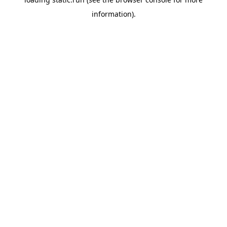
information).