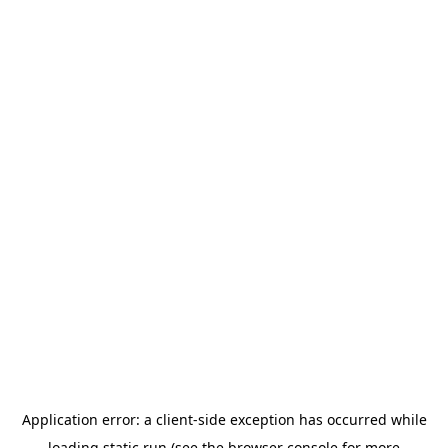
Application error: a
client
-side exception has occurred while
loading
static.run
(see the
browser console
for more